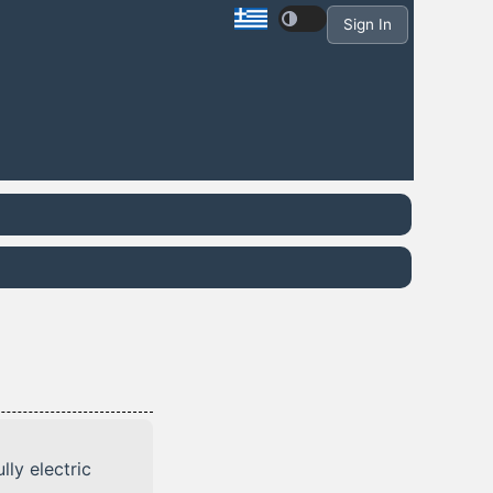
Sign In
lly electric