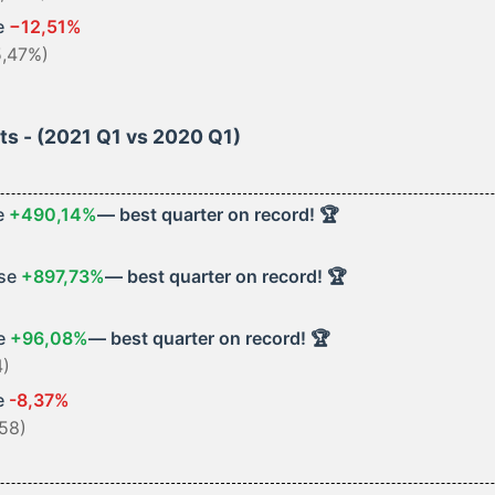
e
−12,51%
5,47%)
hts - (2021 Q1 vs 2020 Q1)
e
+490,14%
— best quarter on record! 🏆
ase
+897,73%
— best quarter on record! 🏆
se
+96,08%
— best quarter on record! 🏆
4)
e
-8,37%
58)