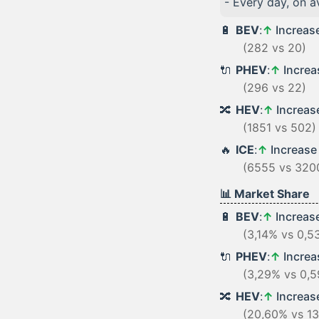
- Every day, on 
🔋
BEV
:
↑
Increas
(282 vs 20)
🔌
PHEV
:
↑
Incre
(296 vs 22)
🔀
HEV
:
↑
Increa
(1851 vs 502)
🔥
ICE
:
↑
Increas
(6555 vs 320
📊 Market Share
🔋
BEV
:
↑
Increas
(3,14% vs 0,5
🔌
PHEV
:
↑
Incre
(3,29% vs 0,
🔀
HEV
:
↑
Increa
(20,60% vs 1