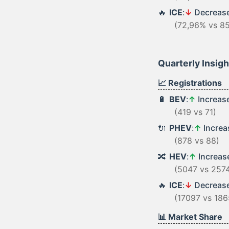
🔥
ICE
:
↓
Decreas
(72,96% vs 8
Quarterly Insig
📈 Registrations
🔋
BEV
:
↑
Increas
(419 vs 71)
🔌
PHEV
:
↑
Incre
(878 vs 88)
🔀
HEV
:
↑
Increa
(5047 vs 257
🔥
ICE
:
↓
Decreas
(17097 vs 186
📊 Market Share