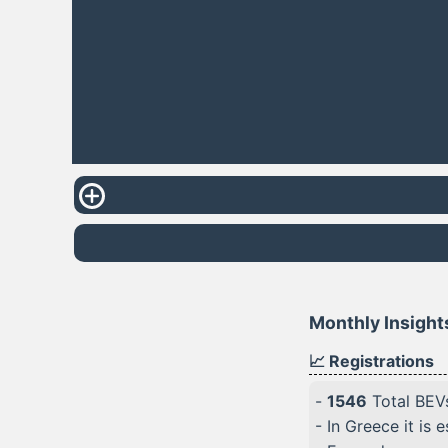
Monthly Insight
📈 Registrations
-
1546
Total BEVs
- In Greece it is