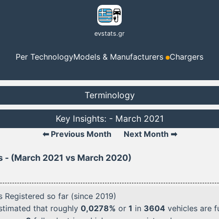
evstats.gr
Per Technology
Models & Manufacturers
Chargers
Terminology
Key Insights: - March 2021
⬅ Previous Month
Next Month ➡
s - (March 2021 vs March 2020)
 Registered so far (since 2019)
 estimated that roughly
0,0278%
or
1
in
3604
vehicles are fu