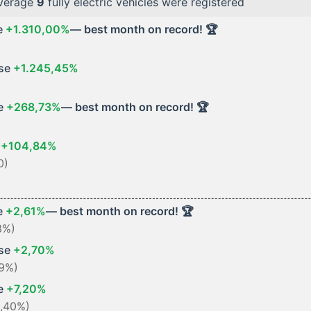
average
9
fully electric vehicles were registered
e
+1.310,00%
— best month on record! 🏆
ase
+1.245,45%
se
+268,73%
— best month on record! 🏆
e
+104,84%
0)
e
+2,61%
— best month on record! 🏆
3%)
ase
+2,70%
59%)
se
+7,20%
3,40%)