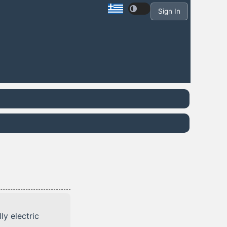
Sign In
ly electric