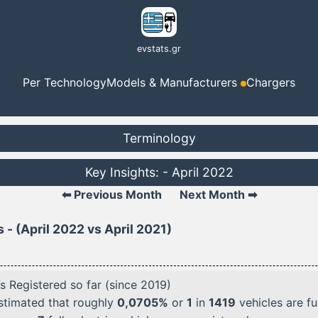
evstats.gr
Per Technology
Models & Manufacturers
Chargers
Terminology
Key Insights: - April 2022
⬅ Previous Month
Next Month ➡
 - (April 2022 vs April 2021)
 Registered so far (since 2019)
 estimated that roughly
0,0705%
or
1
in
1419
vehicles are ful