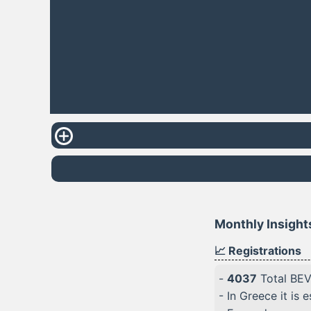
Monthly Insights
📈 Registrations
-
4037
Total BEVs
- In Greece it is