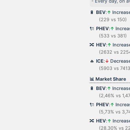
- Every day, on 
🔋
BEV
:
↑
Increas
(229 vs 150)
🔌
PHEV
:
↑
Incre
(533 vs 381)
🔀
HEV
:
↑
Increa
(2632 vs 225
🔥
ICE
:
↓
Decreas
(5903 vs 7413
📊 Market Share
🔋
BEV
:
↑
Increas
(2,46% vs 1,4
🔌
PHEV
:
↑
Incre
(5,73% vs 3,7
🔀
HEV
:
↑
Increa
(28,30% vs 2