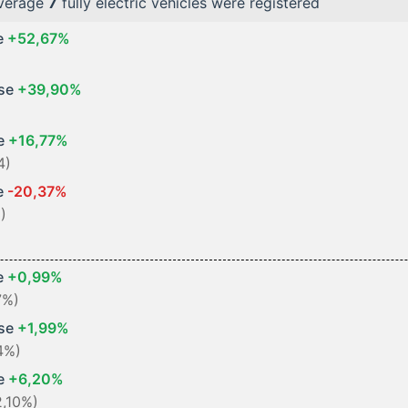
average
7
fully electric vehicles were registered
e
+52,67%
ase
+39,90%
se
+16,77%
4)
e
-20,37%
)
e
+0,99%
7%)
ase
+1,99%
4%)
se
+6,20%
2,10%)