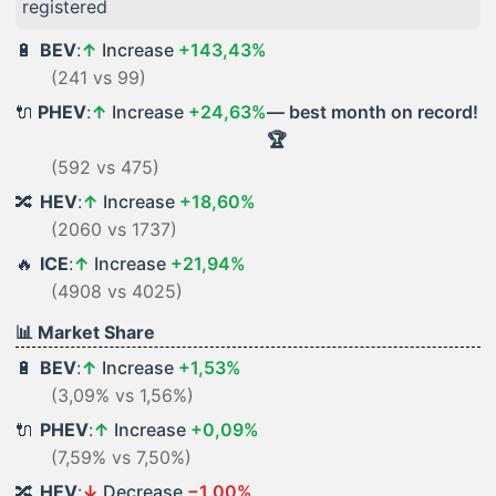
registered
🔋
BEV
:
↑
Increase
+143,43%
(241 vs 99)
🔌
PHEV
:
↑
Increase
+24,63%
— best month on record!
🏆
(592 vs 475)
🔀
HEV
:
↑
Increase
+18,60%
(2060 vs 1737)
🔥
ICE
:
↑
Increase
+21,94%
(4908 vs 4025)
📊 Market Share
🔋
BEV
:
↑
Increase
+1,53%
(3,09% vs 1,56%)
🔌
PHEV
:
↑
Increase
+0,09%
(7,59% vs 7,50%)
🔀
HEV
:
↓
Decrease
−1,00%