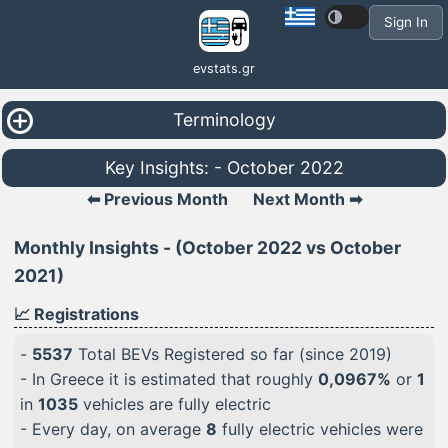
Sign In
evstats.gr
Terminology
Key Insights: - October 2022
⬅ Previous Month
Next Month ➡
Monthly Insights - (October 2022 vs October
2021)
📈 Registrations
-
5537
Total BEVs Registered so far (since 2019)
- In Greece it is estimated that roughly
0,0967%
or
1
in
1035
vehicles are fully electric
- Every day, on average
8
fully electric vehicles were