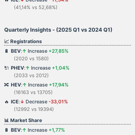
(41,14% vs 52,68%)
Quarterly Insights - (2025 Q1 vs 2024 Q1)
📈 Registrations
🔋
BEV
:
↑
Increase
+27,85%
(2020 vs 1580)
🔌
PHEV
:
↑
Increase
+1,04%
(2033 vs 2012)
🔀
HEV
:
↑
Increase
+17,94%
(16163 vs 13705)
🔥
ICE
:
↓
Decrease
-33,01%
(12992 vs 19394)
📊 Market Share
🔋
BEV
:
↑
Increase
+1,77%