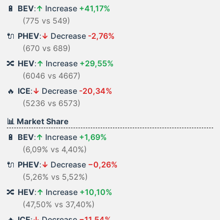
🔋
BEV
:
↑
Increase
+41,17%
(775 vs 549)
🔌
PHEV
:
↓
Decrease
-2,76%
(670 vs 689)
🔀
HEV
:
↑
Increase
+29,55%
(6046 vs 4667)
🔥
ICE
:
↓
Decrease
-20,34%
(5236 vs 6573)
📊 Market Share
🔋
BEV
:
↑
Increase
+1,69%
(6,09% vs 4,40%)
🔌
PHEV
:
↓
Decrease
−0,26%
(5,26% vs 5,52%)
🔀
HEV
:
↑
Increase
+10,10%
(47,50% vs 37,40%)
🔥
ICE
:
↓
Decrease
−11,54%