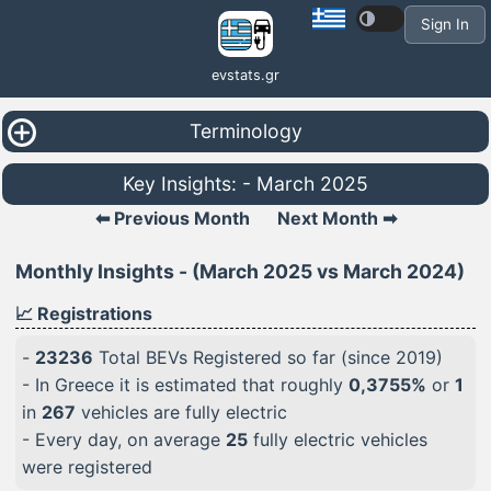
Sign In
evstats.gr
Terminology
Key Insights: - March 2025
⬅ Previous Month
Next Month ➡
Monthly Insights - (March 2025 vs March 2024)
📈 Registrations
-
23236
Total BEVs Registered so far (since 2019)
- In Greece it is estimated that roughly
0,3755%
or
1
in
267
vehicles are fully electric
- Every day, on average
25
fully electric vehicles
were registered