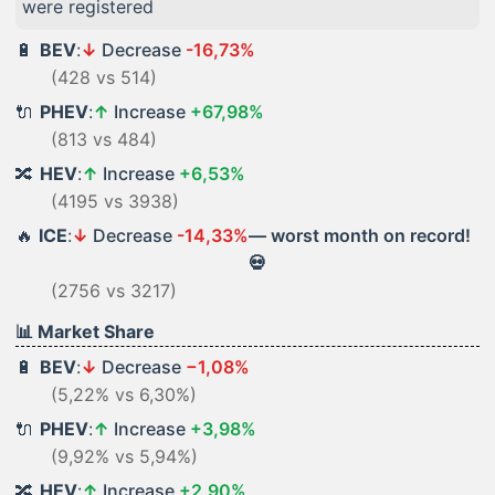
were registered
🔋
BEV
:
↓
Decrease
-16,73%
(428 vs 514)
🔌
PHEV
:
↑
Increase
+67,98%
(813 vs 484)
🔀
HEV
:
↑
Increase
+6,53%
(4195 vs 3938)
🔥
ICE
:
↓
Decrease
-14,33%
— worst month on record!
💀
(2756 vs 3217)
📊 Market Share
🔋
BEV
:
↓
Decrease
−1,08%
(5,22% vs 6,30%)
🔌
PHEV
:
↑
Increase
+3,98%
(9,92% vs 5,94%)
🔀
HEV
:
↑
Increase
+2,90%