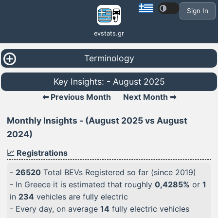
Sign In
evstats.gr
Terminology
Key Insights: - August 2025
⬅ Previous Month
Next Month ➡
Monthly Insights - (August 2025 vs August
2024)
📈 Registrations
-
26520
Total BEVs Registered so far (since 2019)
- In Greece it is estimated that roughly
0,4285%
or
1
in
234
vehicles are fully electric
- Every day, on average
14
fully electric vehicles