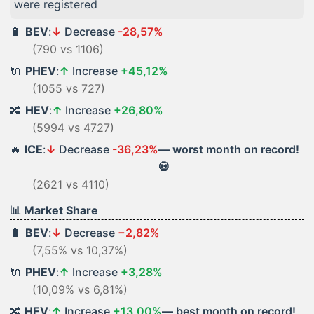
were registered
🔋
BEV
:
↓
Decrease
-28,57%
(790 vs 1106)
🔌
PHEV
:
↑
Increase
+45,12%
(1055 vs 727)
🔀
HEV
:
↑
Increase
+26,80%
(5994 vs 4727)
🔥
ICE
:
↓
Decrease
-36,23%
— worst month on record!
💀
(2621 vs 4110)
📊 Market Share
🔋
BEV
:
↓
Decrease
−2,82%
(7,55% vs 10,37%)
🔌
PHEV
:
↑
Increase
+3,28%
(10,09% vs 6,81%)
🔀
HEV
:
↑
Increase
+13,00%
— best month on record!