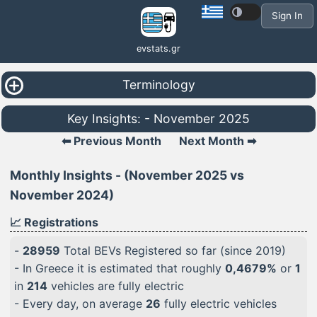
Sign In
evstats.gr
Terminology
Key Insights: - November 2025
⬅ Previous Month
Next Month ➡
Monthly Insights - (November 2025 vs
November 2024)
📈 Registrations
-
28959
Total BEVs Registered so far (since 2019)
- In Greece it is estimated that roughly
0,4679%
or
1
in
214
vehicles are fully electric
- Every day, on average
26
fully electric vehicles