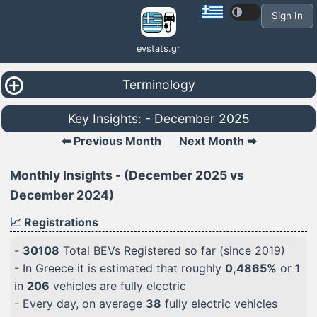
Sign In
evstats.gr
Terminology
Key Insights: - December 2025
⬅ Previous Month
Next Month ➡
Monthly Insights - (December 2025 vs
December 2024)
📈 Registrations
-
30108
Total BEVs Registered so far (since 2019)
- In Greece it is estimated that roughly
0,4865%
or
1
in
206
vehicles are fully electric
- Every day, on average
38
fully electric vehicles