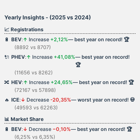
Yearly Insights - (2025 vs 2024)
📈 Registrations
🔋
BEV
:
↑
Increase
+2,12%
— best year on record! 🏆
(8892 vs 8707)
🔌
PHEV
:
↑
Increase
+41,08%
— best year on record!
🏆
(11656 vs 8262)
🔀
HEV
:
↑
Increase
+24,65%
— best year on record! 🏆
(72167 vs 57898)
🔥
ICE
:
↓
Decrease
-20,35%
— worst year on record! 💀
(49593 vs 62263)
📊 Market Share
🔋
BEV
:
↓
Decrease
−0,10%
— best year on record! 🏆
(6,25% vs 6,35%)