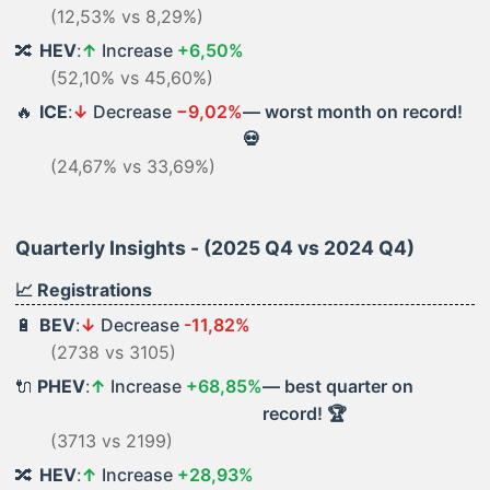
(12,53% vs 8,29%)
🔀
HEV
:
↑
Increase
+6,50%
(52,10% vs 45,60%)
🔥
ICE
:
↓
Decrease
−9,02%
— worst month on record!
💀
(24,67% vs 33,69%)
Quarterly Insights - (2025 Q4 vs 2024 Q4)
📈 Registrations
🔋
BEV
:
↓
Decrease
-11,82%
(2738 vs 3105)
🔌
PHEV
:
↑
Increase
+68,85%
— best quarter on
record! 🏆
(3713 vs 2199)
🔀
HEV
:
↑
Increase
+28,93%