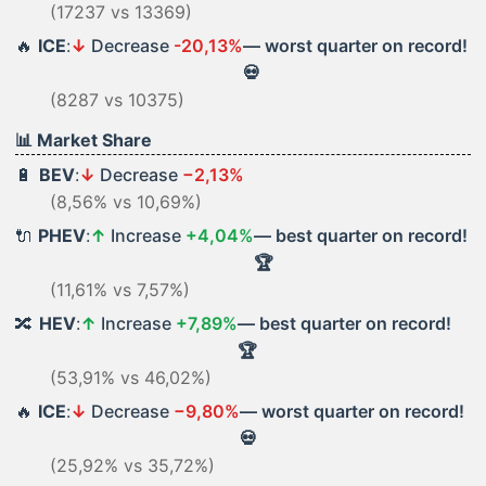
(17237 vs 13369)
🔥
ICE
:
↓
Decrease
-20,13%
— worst quarter on record!
💀
(8287 vs 10375)
📊 Market Share
🔋
BEV
:
↓
Decrease
−2,13%
(8,56% vs 10,69%)
🔌
PHEV
:
↑
Increase
+4,04%
— best quarter on record!
🏆
(11,61% vs 7,57%)
🔀
HEV
:
↑
Increase
+7,89%
— best quarter on record!
🏆
(53,91% vs 46,02%)
🔥
ICE
:
↓
Decrease
−9,80%
— worst quarter on record!
💀
(25,92% vs 35,72%)