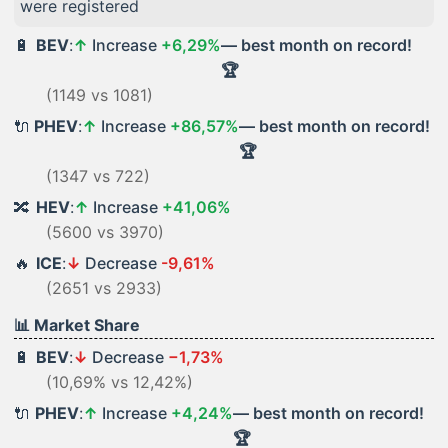
were registered
🔋
BEV
:
↑
Increase
+6,29%
— best month on record!
🏆
(1149 vs 1081)
🔌
PHEV
:
↑
Increase
+86,57%
— best month on record!
🏆
(1347 vs 722)
🔀
HEV
:
↑
Increase
+41,06%
(5600 vs 3970)
🔥
ICE
:
↓
Decrease
-9,61%
(2651 vs 2933)
📊 Market Share
🔋
BEV
:
↓
Decrease
−1,73%
(10,69% vs 12,42%)
🔌
PHEV
:
↑
Increase
+4,24%
— best month on record!
🏆